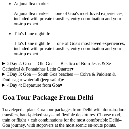
Anjuna flea market
Anjuna flea market — one of Goa's most-loved experiences,
included with private transfers, entry coordination and your
on-trip expert.
Tito's Lane nightlife
Tito's Lane nightlife — one of Goa's most-loved experiences,
included with private transfers, entry coordination and your
on-trip expert.
2
Day
2
:
Goa — Old Goa — Basilica of Bom Jesus & Se
Cathedral & Fontainhas Latin Quarter
▾
3
Day
3
:
Goa — South Goa beaches — Colva & Palolem &
Dudhsagar waterfall (jeep safari)
▾
4
Day
4
:
Departure from Goa
▾
Goa Tour Package From Delhi
Travelepedia plans Goa tour packages from Delhi with door-to-door
transfers, hand-picked stays and flexible departures. Choose road,
train or flight + cab combinations for the most comfortable Delhi–
Goa journey, with stopovers at the most scenic en-route points.