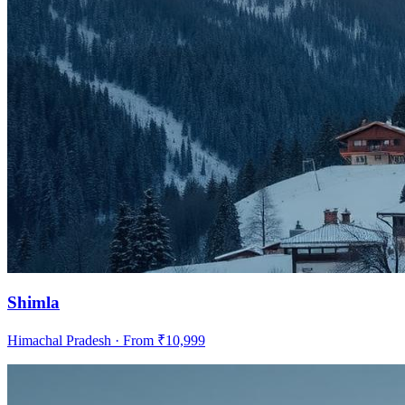
Shimla
Himachal Pradesh
· From ₹
10,999