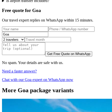
Is airport transfer included?
Free quote for Goa
Our travel expert replies on WhatsApp within 15 minutes.
Get Free Quote on WhatsApp
No spam. Your details are safe with us.
Need a faster answer?
Chat with our
Goa
expert on WhatsApp now
More
Goa
package variants