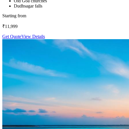
Old Goa churches
Dudhsagar falls
Starting from
₹
11,999
Get Quote
View Details