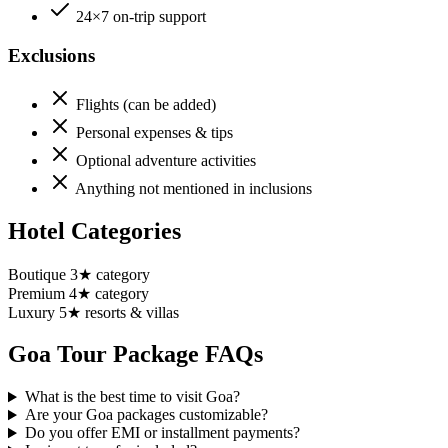
24×7 on-trip support
Exclusions
Flights (can be added)
Personal expenses & tips
Optional adventure activities
Anything not mentioned in inclusions
Hotel Categories
Boutique 3★ category
Premium 4★ category
Luxury 5★ resorts & villas
Goa
Tour Package FAQs
What is the best time to visit Goa?
Are your Goa packages customizable?
Do you offer EMI or installment payments?