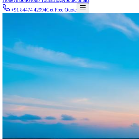
Honeymoon
Group Tours
Blog
About
Contact
+91 84474 42994
Get Free Quote