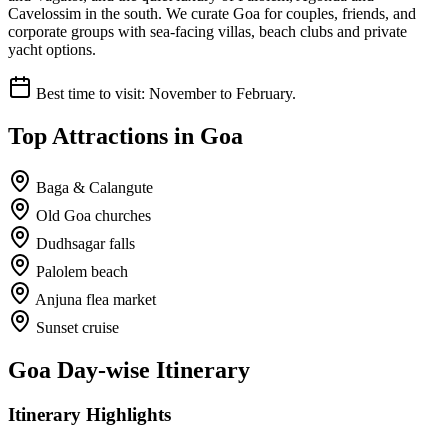
Cavelossim in the south. We curate Goa for couples, friends, and
corporate groups with sea-facing villas, beach clubs and private
yacht options.
Best time to visit:
November to February.
Top Attractions in
Goa
Baga & Calangute
Old Goa churches
Dudhsagar falls
Palolem beach
Anjuna flea market
Sunset cruise
Goa
Day-wise Itinerary
Itinerary Highlights