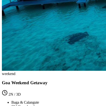
weekend
Goa Weekend Getaway
2
N /
3
D
Baga & Calangute