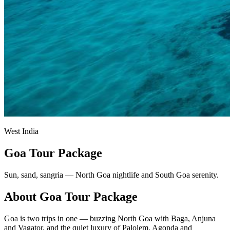
West India
Goa Tour Package
Sun, sand, sangria — North Goa nightlife and South Goa serenity.
About
Goa
Tour Package
Goa is two trips in one — buzzing North Goa with Baga, Anjuna
and Vagator, and the quiet luxury of Palolem, Agonda and