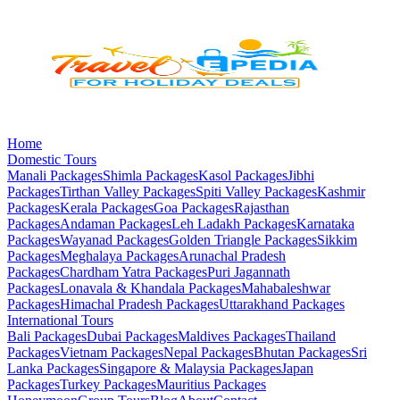
Home
Domestic Tours
Manali
Packages
Shimla
Packages
Kasol
Packages
Jibhi
Packages
Tirthan Valley
Packages
Spiti Valley
Packages
Kashmir
Packages
Kerala
Packages
Goa
Packages
Rajasthan
Packages
Andaman
Packages
Leh Ladakh
Packages
Karnataka
Packages
Wayanad
Packages
Golden Triangle
Packages
Sikkim
Packages
Meghalaya
Packages
Arunachal Pradesh
Packages
Chardham Yatra
Packages
Puri Jagannath
Packages
Lonavala & Khandala
Packages
Mahabaleshwar
Packages
Himachal Pradesh
Packages
Uttarakhand
Packages
International Tours
Bali
Packages
Dubai
Packages
Maldives
Packages
Thailand
Packages
Vietnam
Packages
Nepal
Packages
Bhutan
Packages
Sri
Lanka
Packages
Singapore & Malaysia
Packages
Japan
Packages
Turkey
Packages
Mauritius
Packages