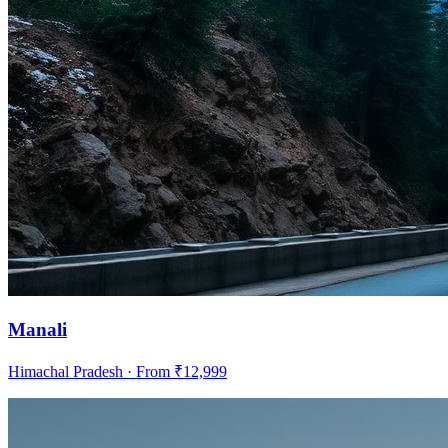
Manali
Himachal Pradesh
· From ₹
12,999