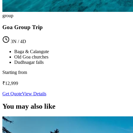
group
Goa Group Trip
3
N /
4
D
Baga & Calangute
Old Goa churches
Dudhsagar falls
Starting from
₹
12,999
Get Quote
View Details
You may also like