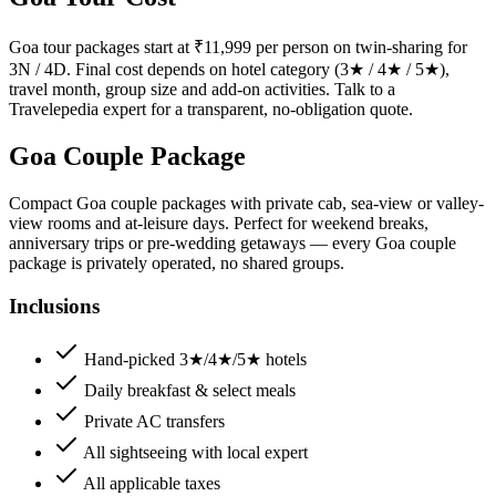
Goa tour packages start at ₹11,999 per person on twin-sharing for
3N / 4D. Final cost depends on hotel category (3★ / 4★ / 5★),
travel month, group size and add-on activities. Talk to a
Travelepedia expert for a transparent, no-obligation quote.
Goa Couple Package
Compact Goa couple packages with private cab, sea-view or valley-
view rooms and at-leisure days. Perfect for weekend breaks,
anniversary trips or pre-wedding getaways — every Goa couple
package is privately operated, no shared groups.
Inclusions
Hand-picked 3★/4★/5★ hotels
Daily breakfast & select meals
Private AC transfers
All sightseeing with local expert
All applicable taxes