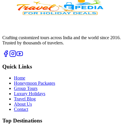
Crafting customized tours across India and the world since
2016
.
Trusted by thousands of travelers.
Quick Links
Home
Honeymoon Packages
Group Tours
Luxury Holidays
Travel Blog
About Us
Contact
Top Destinations