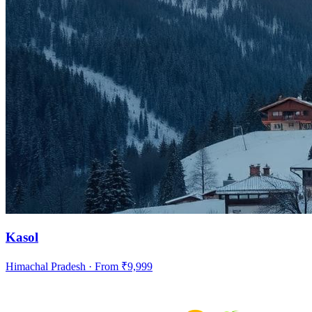
Kasol
Himachal Pradesh
· From ₹
9,999