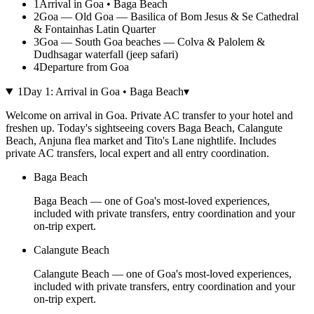
1
Arrival in Goa • Baga Beach
2
Goa — Old Goa — Basilica of Bom Jesus & Se Cathedral
& Fontainhas Latin Quarter
3
Goa — South Goa beaches — Colva & Palolem &
Dudhsagar waterfall (jeep safari)
4
Departure from Goa
1
Day
1
:
Arrival in Goa • Baga Beach
▾
Welcome on arrival in Goa. Private AC transfer to your hotel and
freshen up. Today's sightseeing covers Baga Beach, Calangute
Beach, Anjuna flea market and Tito's Lane nightlife. Includes
private AC transfers, local expert and all entry coordination.
Baga Beach
Baga Beach — one of Goa's most-loved experiences,
included with private transfers, entry coordination and your
on-trip expert.
Calangute Beach
Calangute Beach — one of Goa's most-loved experiences,
included with private transfers, entry coordination and your
on-trip expert.