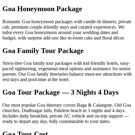
Goa Honeymoon Package
Romantic Goa honeymoon packages with candle-lit dinners, private
cab, premium couple-friendly stays and curated experiences. We
tailor every Goa honeymoon around your wedding dates and
budget, with surprise add-ons like in-room cake and floral décor.
Goa Family Tour Package
Stress-free Goa family tour packages with kid-friendly hotels, easy-
paced sightseeing, vegetarian meal options and assistance for senior
parents. Our Goa family itineraries balance must-see attractions with
rest days and pool-time at the hotel.
Goa Tour Package — 3 Nights 4 Days
Our most popular Goa itinerary covers Baga & Calangute, Old Goa
churches, Dudhsagar falls, Palolem beach in 3 nights and 4 days.
Includes daily breakfast, private AC vehicle and on-trip support —
ready to depart any day, fully customizable to your dates.
Goa Tour Cost