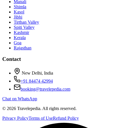
Manali
Shimla
Kasol
Jibhi
Tirthan Valley
Spiti Valley
Kashmir
Kerala
Goa
Rajasthan
Contact
New Delhi, India
+91 84474 42994
booking@travelepedia.com
Chat on WhatsApp
©
2026
Travelepedia
. All rights reserved.
Privacy Policy
Terms of Use
Refund Policy