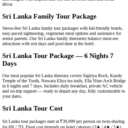
décor.
Sri Lanka Family Tour Package
Stress-free Sri Lanka family tour packages with kid-friendly hotels,
easy-paced sightseeing, vegetarian meal options and assistance for
senior parents. Our Sri Lanka family itineraries balance must-see
attractions with rest days and pool-time at the hotel.
Sri Lanka Tour Package — 6 Nights 7
Days
Our most popular Sri Lanka itinerary covers Sigiriya Rock, Kandy
Temple of the Tooth, Nuwara Eliya tea trails, Ella Nine-Arch Bridge
in 6 nights and 7 days. Includes daily breakfast, private AC vehicle
and on-trip support — ready to depart any day, fully customizable to
your dates.
Sri Lanka Tour Cost
Sri Lanka tour packages start at ₹39,999 per person on twin-sharing
for 6N / 7D. Final cost depends on hotel category (3★ / 4★ / 5★),