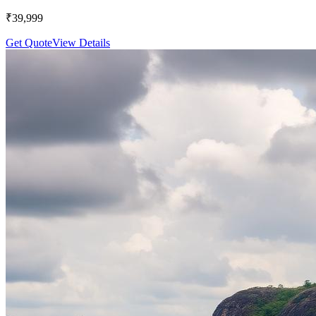
₹
39,999
Get Quote
View Details