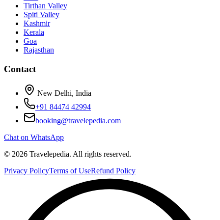
Tirthan Valley
Spiti Valley
Kashmir
Kerala
Goa
Rajasthan
Contact
New Delhi, India
+91 84474 42994
booking@travelepedia.com
Chat on WhatsApp
©
2026
Travelepedia
. All rights reserved.
Privacy Policy
Terms of Use
Refund Policy