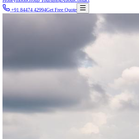
Honeymoon
Group Tours
Blog
About
Contact
+91 84474 42994
Get Free Quote