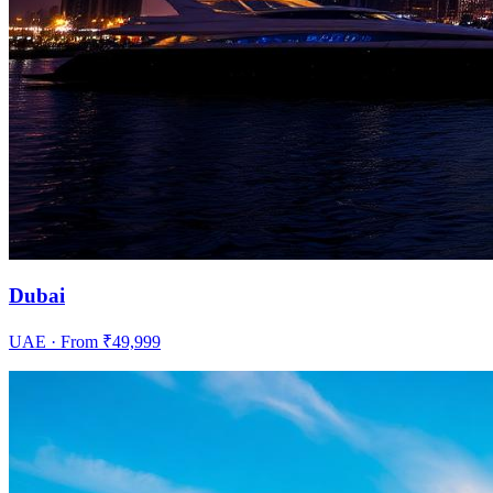
Dubai
UAE
· From ₹
49,999