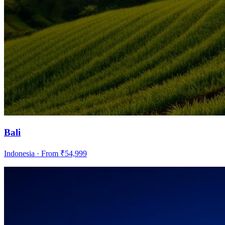
Bali
Indonesia
· From ₹
54,999