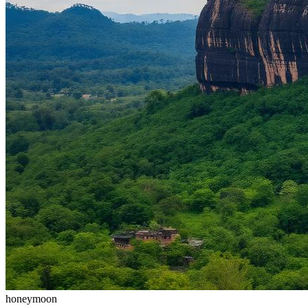
honeymoon