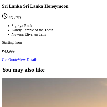
Sri Lanka Sri Lanka Honeymoon
6
N /
7
D
Sigiriya Rock
Kandy Temple of the Tooth
Nuwara Eliya tea trails
Starting from
₹
43,999
Get Quote
View Details
You may also like