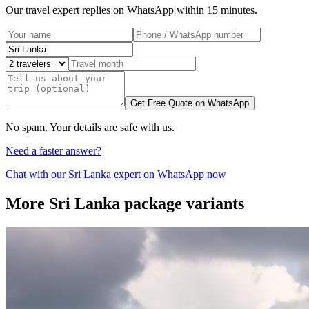
Our travel expert replies on WhatsApp within 15 minutes.
Get Free Quote on WhatsApp
No spam. Your details are safe with us.
Need a faster answer?
Chat with our
Sri Lanka
expert on WhatsApp now
More
Sri Lanka
package variants