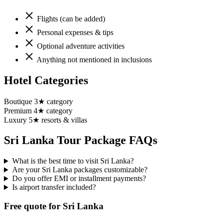
Flights (can be added)
Personal expenses & tips
Optional adventure activities
Anything not mentioned in inclusions
Hotel Categories
Boutique 3★ category
Premium 4★ category
Luxury 5★ resorts & villas
Sri Lanka
Tour Package FAQs
What is the best time to visit Sri Lanka?
Are your Sri Lanka packages customizable?
Do you offer EMI or installment payments?
Is airport transfer included?
Free quote for Sri Lanka