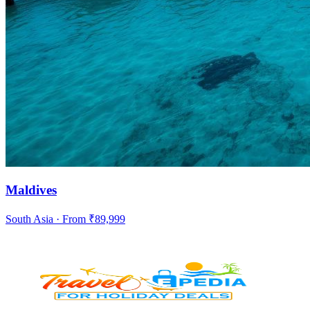
Maldives
South Asia
· From ₹
89,999