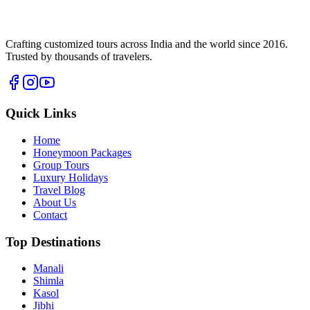
Crafting customized tours across India and the world since
2016
.
Trusted by thousands of travelers.
Quick Links
Home
Honeymoon Packages
Group Tours
Luxury Holidays
Travel Blog
About Us
Contact
Top Destinations
Manali
Shimla
Kasol
Jibhi