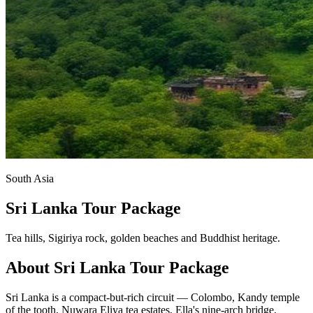
South Asia
Sri Lanka Tour Package
Tea hills, Sigiriya rock, golden beaches and Buddhist heritage.
About
Sri Lanka
Tour Package
Sri Lanka is a compact-but-rich circuit — Colombo, Kandy temple
of the tooth, Nuwara Eliya tea estates, Ella's nine-arch bridge,