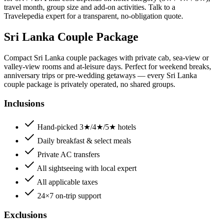
travel month, group size and add-on activities. Talk to a
Travelepedia expert for a transparent, no-obligation quote.
Sri Lanka Couple Package
Compact Sri Lanka couple packages with private cab, sea-view or
valley-view rooms and at-leisure days. Perfect for weekend breaks,
anniversary trips or pre-wedding getaways — every Sri Lanka
couple package is privately operated, no shared groups.
Inclusions
Hand-picked 3★/4★/5★ hotels
Daily breakfast & select meals
Private AC transfers
All sightseeing with local expert
All applicable taxes
24×7 on-trip support
Exclusions