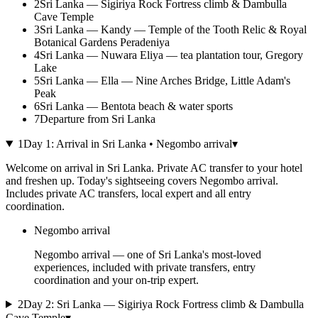
2
Sri Lanka — Sigiriya Rock Fortress climb & Dambulla
Cave Temple
3
Sri Lanka — Kandy — Temple of the Tooth Relic & Royal
Botanical Gardens Peradeniya
4
Sri Lanka — Nuwara Eliya — tea plantation tour, Gregory
Lake
5
Sri Lanka — Ella — Nine Arches Bridge, Little Adam's
Peak
6
Sri Lanka — Bentota beach & water sports
7
Departure from Sri Lanka
1
Day
1
:
Arrival in Sri Lanka • Negombo arrival
▾
Welcome on arrival in Sri Lanka. Private AC transfer to your hotel
and freshen up. Today's sightseeing covers Negombo arrival.
Includes private AC transfers, local expert and all entry
coordination.
Negombo arrival
Negombo arrival — one of Sri Lanka's most-loved
experiences, included with private transfers, entry
coordination and your on-trip expert.
2
Day
2
:
Sri Lanka — Sigiriya Rock Fortress climb & Dambulla
Cave Temple
▾