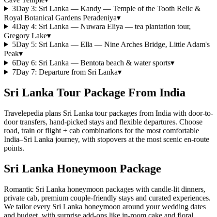
3
Day
3
:
Sri Lanka — Kandy — Temple of the Tooth Relic &
Royal Botanical Gardens Peradeniya
▾
4
Day
4
:
Sri Lanka — Nuwara Eliya — tea plantation tour,
Gregory Lake
▾
5
Day
5
:
Sri Lanka — Ella — Nine Arches Bridge, Little Adam's
Peak
▾
6
Day
6
:
Sri Lanka — Bentota beach & water sports
▾
7
Day
7
:
Departure from Sri Lanka
▾
Sri Lanka Tour Package From India
Travelepedia plans Sri Lanka tour packages from India with door-to-
door transfers, hand-picked stays and flexible departures. Choose
road, train or flight + cab combinations for the most comfortable
India–Sri Lanka journey, with stopovers at the most scenic en-route
points.
Sri Lanka Honeymoon Package
Romantic Sri Lanka honeymoon packages with candle-lit dinners,
private cab, premium couple-friendly stays and curated experiences.
We tailor every Sri Lanka honeymoon around your wedding dates
and budget, with surprise add-ons like in-room cake and floral