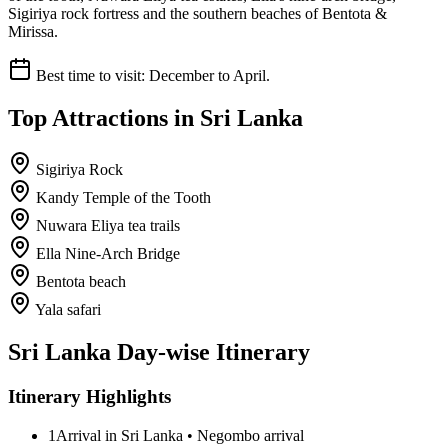
Sigiriya rock fortress and the southern beaches of Bentota &
Mirissa.
Best time to visit:
December to April.
Top Attractions in
Sri Lanka
Sigiriya Rock
Kandy Temple of the Tooth
Nuwara Eliya tea trails
Ella Nine-Arch Bridge
Bentota beach
Yala safari
Sri Lanka
Day-wise Itinerary
Itinerary Highlights
1
Arrival in Sri Lanka • Negombo arrival