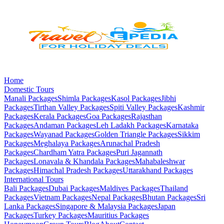
Home
Domestic Tours
Manali
Packages
Shimla
Packages
Kasol
Packages
Jibhi
Packages
Tirthan Valley
Packages
Spiti Valley
Packages
Kashmir
Packages
Kerala
Packages
Goa
Packages
Rajasthan
Packages
Andaman
Packages
Leh Ladakh
Packages
Karnataka
Packages
Wayanad
Packages
Golden Triangle
Packages
Sikkim
Packages
Meghalaya
Packages
Arunachal Pradesh
Packages
Chardham Yatra
Packages
Puri Jagannath
Packages
Lonavala & Khandala
Packages
Mahabaleshwar
Packages
Himachal Pradesh
Packages
Uttarakhand
Packages
International Tours
Bali
Packages
Dubai
Packages
Maldives
Packages
Thailand
Packages
Vietnam
Packages
Nepal
Packages
Bhutan
Packages
Sri
Lanka
Packages
Singapore & Malaysia
Packages
Japan
Packages
Turkey
Packages
Mauritius
Packages