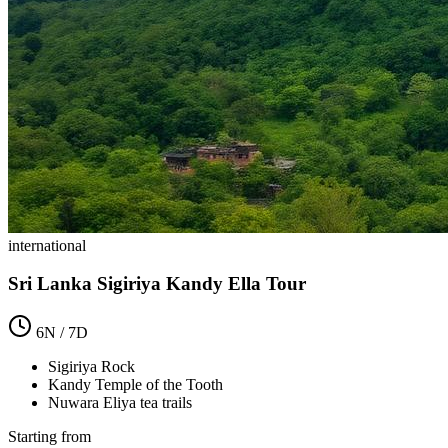
international
Sri Lanka Sigiriya Kandy Ella Tour
6
N /
7
D
Sigiriya Rock
Kandy Temple of the Tooth
Nuwara Eliya tea trails
Starting from