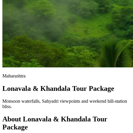
Maharashtra
Lonavala & Khandala Tour Package
Monsoon waterfalls, Sahyadri viewpoints and weekend hill-station
bliss.
About
Lonavala & Khandala
Tour
Package