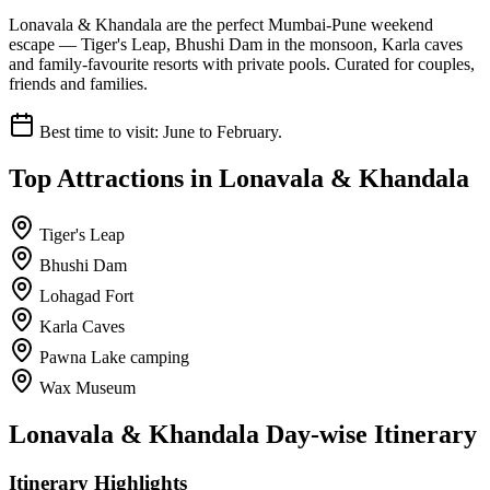
Lonavala & Khandala are the perfect Mumbai-Pune weekend
escape — Tiger's Leap, Bhushi Dam in the monsoon, Karla caves
and family-favourite resorts with private pools. Curated for couples,
friends and families.
Best time to visit:
June to February.
Top Attractions in
Lonavala & Khandala
Tiger's Leap
Bhushi Dam
Lohagad Fort
Karla Caves
Pawna Lake camping
Wax Museum
Lonavala & Khandala
Day-wise Itinerary
Itinerary Highlights