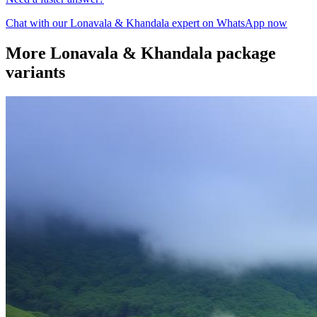
Chat with our
Lonavala & Khandala
expert on WhatsApp now
More
Lonavala & Khandala
package
variants