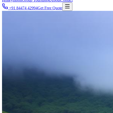
Honeymoon
Group Tours
Blog
About
Contact
+91 84474 42994
Get Free Quote