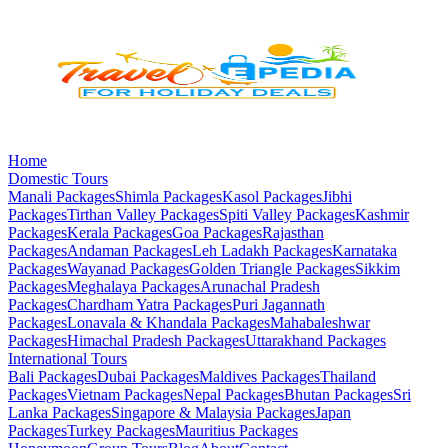
Home
Domestic Tours
Manali
Packages
Shimla
Packages
Kasol
Packages
Jibhi
Packages
Tirthan Valley
Packages
Spiti Valley
Packages
Kashmir
Packages
Kerala
Packages
Goa
Packages
Rajasthan
Packages
Andaman
Packages
Leh Ladakh
Packages
Karnataka
Packages
Wayanad
Packages
Golden Triangle
Packages
Sikkim
Packages
Meghalaya
Packages
Arunachal Pradesh
Packages
Chardham Yatra
Packages
Puri Jagannath
Packages
Lonavala & Khandala
Packages
Mahabaleshwar
Packages
Himachal Pradesh
Packages
Uttarakhand
Packages
International Tours
Bali
Packages
Dubai
Packages
Maldives
Packages
Thailand
Packages
Vietnam
Packages
Nepal
Packages
Bhutan
Packages
Sri
Lanka
Packages
Singapore & Malaysia
Packages
Japan
Packages
Turkey
Packages
Mauritius
Packages