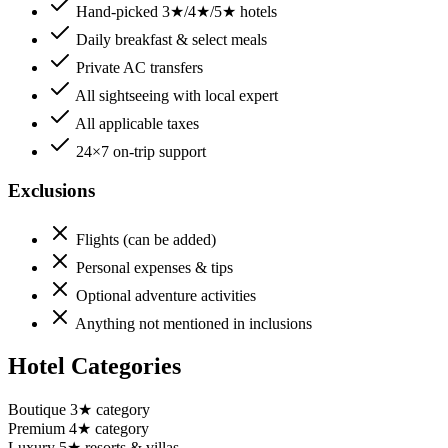
Hand-picked 3★/4★/5★ hotels
Daily breakfast & select meals
Private AC transfers
All sightseeing with local expert
All applicable taxes
24×7 on-trip support
Exclusions
Flights (can be added)
Personal expenses & tips
Optional adventure activities
Anything not mentioned in inclusions
Hotel Categories
Boutique 3★ category
Premium 4★ category
Luxury 5★ resorts & villas