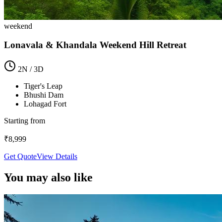
weekend
Lonavala & Khandala Weekend Hill Retreat
2
N /
3
D
Tiger's Leap
Bhushi Dam
Lohagad Fort
Starting from
₹
8,999
Get Quote
View Details
You may also like