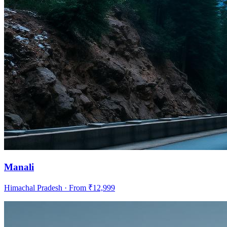
Manali
Himachal Pradesh
· From ₹
12,999