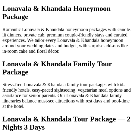
Lonavala & Khandala Honeymoon
Package
Romantic Lonavala & Khandala honeymoon packages with candle-
lit dinners, private cab, premium couple-friendly stays and curated
experiences. We tailor every Lonavala & Khandala honeymoon
around your wedding dates and budget, with surprise add-ons like
in-room cake and floral décor.
Lonavala & Khandala Family Tour
Package
Stress-free Lonavala & Khandala family tour packages with kid-
friendly hotels, easy-paced sightseeing, vegetarian meal options and
assistance for senior parents. Our Lonavala & Khandala family
itineraries balance must-see attractions with rest days and pool-time
at the hotel.
Lonavala & Khandala Tour Package — 2
Nights 3 Days