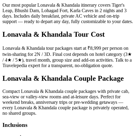
Our most popular Lonavala & Khandala itinerary covers Tiger's
Leap, Bhushi Dam, Lohagad Fort, Karla Caves in 2 nights and 3
days. Includes daily breakfast, private AC vehicle and on-trip
support — ready to depart any day, fully customizable to your dates.
Lonavala & Khandala Tour Cost
Lonavala & Khandala tour packages start at ₹8,999 per person on
twin-sharing for 2N / 3D. Final cost depends on hotel category (3★
/ 4★ / 5★), travel month, group size and add-on activities. Talk to a
Travelepedia expert for a transparent, no-obligation quote.
Lonavala & Khandala Couple Package
Compact Lonavala & Khandala couple packages with private cab,
sea-view or valley-view rooms and at-leisure days. Perfect for
weekend breaks, anniversary trips or pre-wedding getaways —
every Lonavala & Khandala couple package is privately operated,
no shared groups.
Inclusions