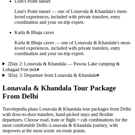
Lion's Point sunset
Lion's Point sunset — one of Lonavala & Khandala's most-
loved experiences, included with private transfers, entry
coordination and your on-trip expert.
Karla & Bhaja caves
Karla & Bhaja caves — one of Lonavala & Khandala's most-
loved experiences, included with private transfers, entry
coordination and your on-trip expert.
2
Day
2
:
Lonavala & Khandala — Pawna Lake camping &
Lohagad Fort trek
▾
3
Day
3
:
Departure from Lonavala & Khandala
▾
Lonavala & Khandala Tour Package
From Delhi
Travelepedia plans Lonavala & Khandala tour packages from Delhi
with door-to-door transfers, hand-picked stays and flexible
departures. Choose road, train or flight + cab combinations for the
most comfortable Delhi–Lonavala & Khandala journey, with
stopovers at the most scenic en-route points.