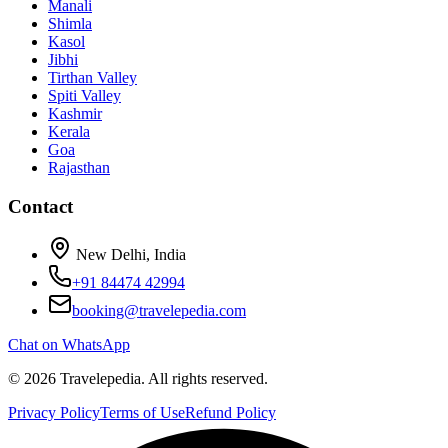
Manali
Shimla
Kasol
Jibhi
Tirthan Valley
Spiti Valley
Kashmir
Kerala
Goa
Rajasthan
Contact
New Delhi, India
+91 84474 42994
booking@travelepedia.com
Chat on WhatsApp
©
2026
Travelepedia
. All rights reserved.
Privacy Policy
Terms of Use
Refund Policy