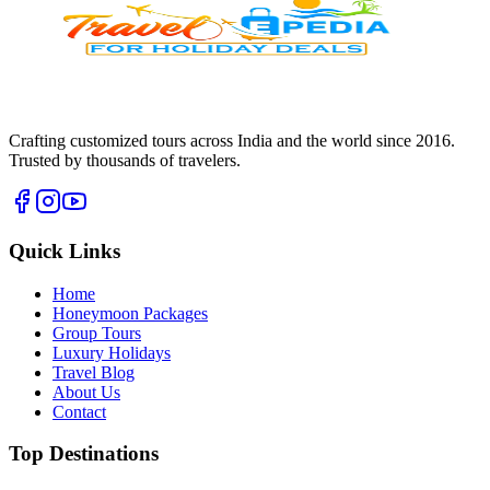
Crafting customized tours across India and the world since
2016
.
Trusted by thousands of travelers.
Quick Links
Home
Honeymoon Packages
Group Tours
Luxury Holidays
Travel Blog
About Us
Contact
Top Destinations