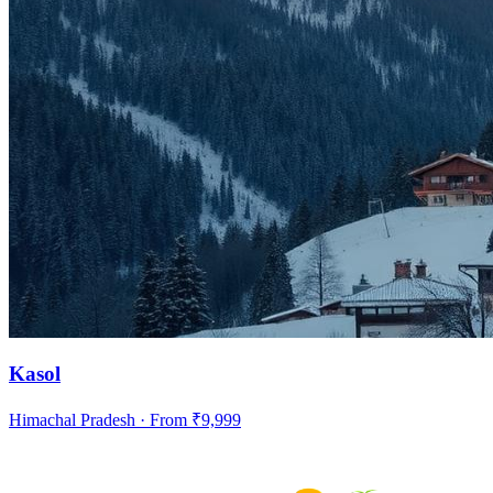
Kasol
Himachal Pradesh
· From ₹
9,999