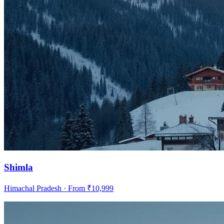
Shimla
Himachal Pradesh
· From ₹
10,999