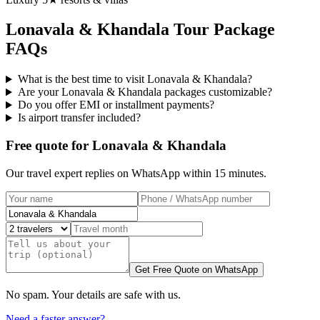
Lonavala & Khandala
Tour Package
FAQs
What is the best time to visit Lonavala & Khandala?
Are your Lonavala & Khandala packages customizable?
Do you offer EMI or installment payments?
Is airport transfer included?
Free quote for Lonavala & Khandala
Our travel expert replies on WhatsApp within 15 minutes.
Get Free Quote on WhatsApp
No spam. Your details are safe with us.
Need a faster answer?