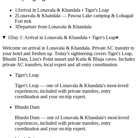
1
Arrival in Lonavala & Khandala • Tiger's Leap
2
Lonavala & Khandala — Pawna Lake camping & Lohagad
Fort trek
3
Departure from Lonavala & Khandala
1
Day
1
:
Arrival in Lonavala & Khandala • Tiger's Leap
▾
Welcome on arrival in Lonavala & Khandala. Private AC transfer to
your hotel and freshen up. Today's sightseeing covers Tiger's Leap,
Bhushi Dam, Lion's Point sunset and Karla & Bhaja caves. Includes
private AC transfers, local expert and all entry coordination.
Tiger's Leap
Tiger's Leap — one of Lonavala & Khandala's most-loved
experiences, included with private transfers, entry
coordination and your on-trip expert.
Bhushi Dam
Bhushi Dam — one of Lonavala & Khandala's most-loved
experiences, included with private transfers, entry
coordination and your on-trip expert.