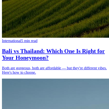
International
5
min read
Bali vs Thailand: Which One Is Right for
Your Honeymoon?
Both are gorgeous, both are affordable — but they're different vibes.
Here's how to choose.