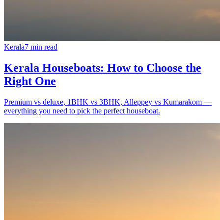
Kerala
7
min read
Kerala Houseboats: How to Choose the
Right One
Premium vs deluxe, 1BHK vs 3BHK, Alleppey vs Kumarakom —
everything you need to pick the perfect houseboat.