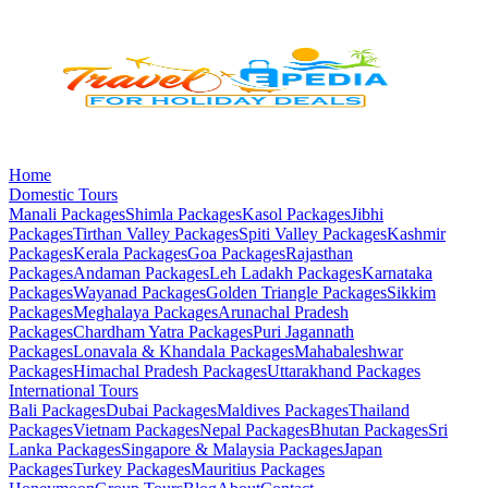
Home
Domestic Tours
Manali
Packages
Shimla
Packages
Kasol
Packages
Jibhi
Packages
Tirthan Valley
Packages
Spiti Valley
Packages
Kashmir
Packages
Kerala
Packages
Goa
Packages
Rajasthan
Packages
Andaman
Packages
Leh Ladakh
Packages
Karnataka
Packages
Wayanad
Packages
Golden Triangle
Packages
Sikkim
Packages
Meghalaya
Packages
Arunachal Pradesh
Packages
Chardham Yatra
Packages
Puri Jagannath
Packages
Lonavala & Khandala
Packages
Mahabaleshwar
Packages
Himachal Pradesh
Packages
Uttarakhand
Packages
International Tours
Bali
Packages
Dubai
Packages
Maldives
Packages
Thailand
Packages
Vietnam
Packages
Nepal
Packages
Bhutan
Packages
Sri
Lanka
Packages
Singapore & Malaysia
Packages
Japan
Packages
Turkey
Packages
Mauritius
Packages