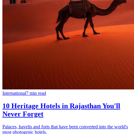
International
7
min read
10 Heritage Hotels in Rajasthan You'll
Never Forget
Palaces, havelis and forts that have been converted into the world's
most photogenic hotels.