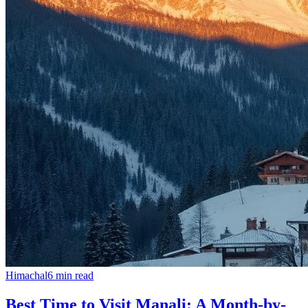
Himachal
6
min read
Best Time to Visit Manali: A Month-by-