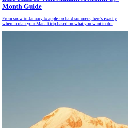
Month Guide
From snow in January to apple-orchard summers, here's exactly
when to plan your Manali trip based on what you want to do.