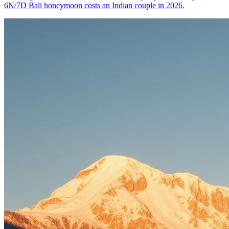
6N/7D Bali honeymoon costs an Indian couple in 2026.