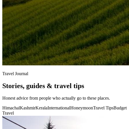
Travel Journal
Stories, guides & travel tips
Honest advice from people who actually go to these places.
Himachal
Kashmir
Kerala
International
Honeymoon
Travel Tips
Budget
Travel