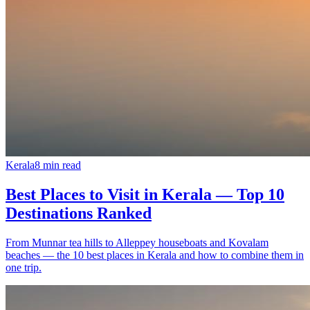
Kerala
8
min read
Best Places to Visit in Kerala — Top 10
Destinations Ranked
From Munnar tea hills to Alleppey houseboats and Kovalam
beaches — the 10 best places in Kerala and how to combine them in
one trip.