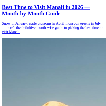
Best Time to Visit Manali in 2026 —
Month-by-Month Guide
Snow in January, apple blossoms in April, monsoon greens in July
— here's the definitive month-wise guide to picking the best time to
visit Manali.