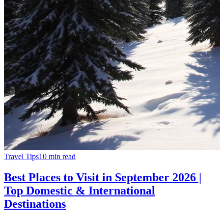
Travel Tips
10
min read
Best Places to Visit in September 2026 |
Top Domestic & International
Destinations