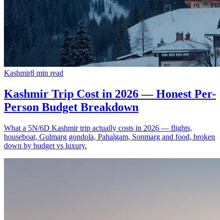
Kashmir
8
min read
Kashmir Trip Cost in 2026 — Honest Per-
Person Budget Breakdown
What a 5N/6D Kashmir trip actually costs in 2026 — flights,
houseboat, Gulmarg gondola, Pahalgam, Sonmarg and food, broken
down by budget vs luxury.