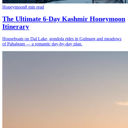
Honeymoon
8
min read
The Ultimate 6-Day Kashmir Honeymoon
Itinerary
Houseboats on Dal Lake, gondola rides in Gulmarg and meadows
of Pahalgam — a romantic day-by-day plan.