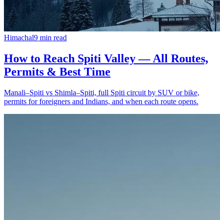
Himachal
9
min read
How to Reach Spiti Valley — All Routes,
Permits & Best Time
Manali–Spiti vs Shimla–Spiti, full Spiti circuit by SUV or bike,
permits for foreigners and Indians, and when each route opens.