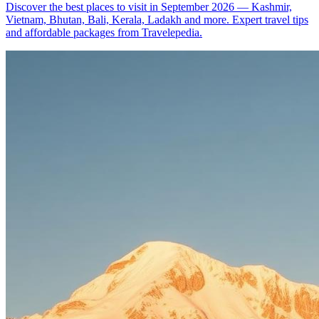
Discover the best places to visit in September 2026 — Kashmir,
Vietnam, Bhutan, Bali, Kerala, Ladakh and more. Expert travel tips
and affordable packages from Travelepedia.