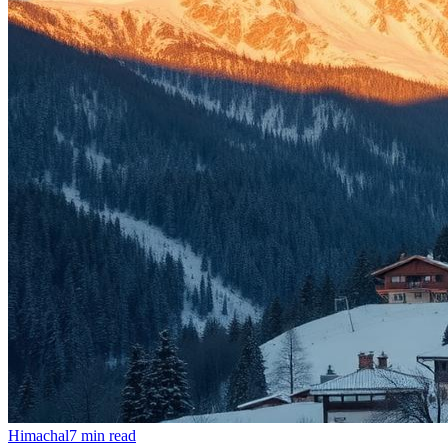
Himachal
7
min read