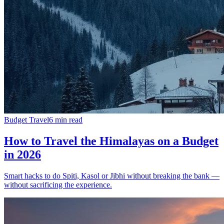
Budget Travel
6
min read
How to Travel the Himalayas on a Budget
in 2026
Smart hacks to do Spiti, Kasol or Jibhi without breaking the bank —
without sacrificing the experience.