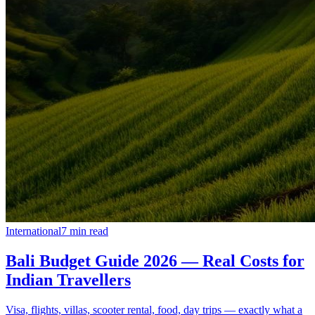
International
7
min read
Bali Budget Guide 2026 — Real Costs for
Indian Travellers
Visa, flights, villas, scooter rental, food, day trips — exactly what a