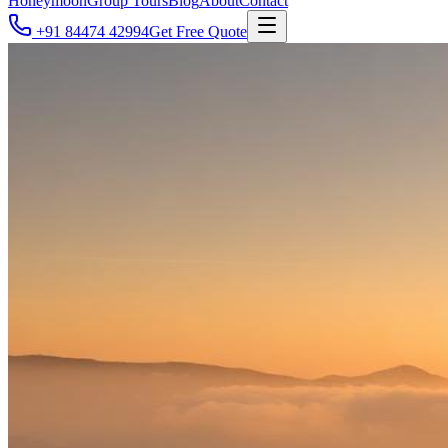
Honeymoon
Group Tours
Blog
About
Contact
+91 84474 42994
Get Free Quote