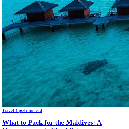
Travel Tips
4
min read
What to Pack for the Maldives: A