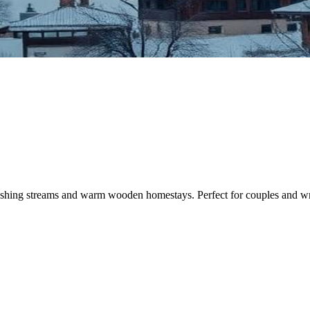
gushing streams and warm wooden homestays. Perfect for couples and writ