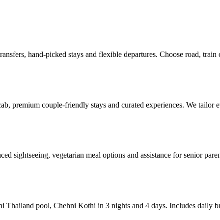
ransfers, hand-picked stays and flexible departures. Choose road, train 
cab, premium couple-friendly stays and curated experiences. We tailo
aced sightseeing, vegetarian meal options and assistance for senior parent
ini Thailand pool, Chehni Kothi in 3 nights and 4 days. Includes daily b