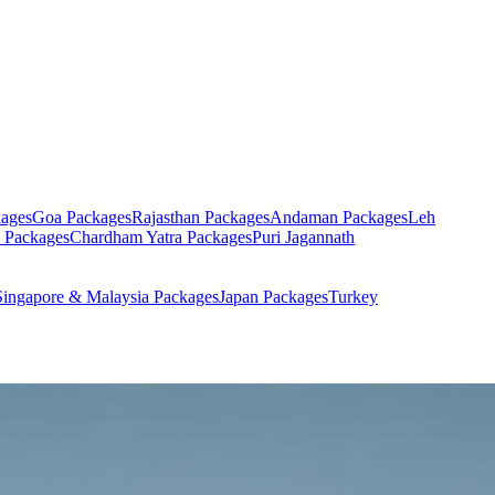
ages
Goa
Packages
Rajasthan
Packages
Andaman
Packages
Leh
Packages
Chardham Yatra
Packages
Puri Jagannath
Singapore & Malaysia
Packages
Japan
Packages
Turkey