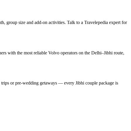
h, group size and add-on activities. Talk to a Travelepedia expert for
rs with the most reliable Volvo operators on the Delhi–Jibhi route,
y trips or pre-wedding getaways — every Jibhi couple package is