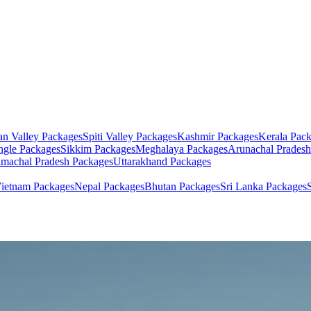
an Valley
Packages
Spiti Valley
Packages
Kashmir
Packages
Kerala
Pack
ngle
Packages
Sikkim
Packages
Meghalaya
Packages
Arunachal Pradesh
machal Pradesh
Packages
Uttarakhand
Packages
ietnam
Packages
Nepal
Packages
Bhutan
Packages
Sri Lanka
Packages