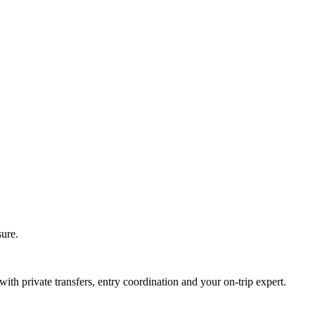
sure.
with private transfers, entry coordination and your on-trip expert.