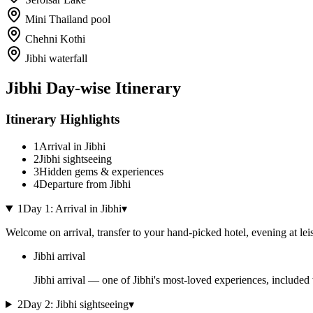
Mini Thailand pool
Chehni Kothi
Jibhi waterfall
Jibhi
Day-wise Itinerary
Itinerary Highlights
1
Arrival in Jibhi
2
Jibhi sightseeing
3
Hidden gems & experiences
4
Departure from Jibhi
1
Day
1
:
Arrival in Jibhi
▾
Welcome on arrival, transfer to your hand-picked hotel, evening at lei
Jibhi arrival
Jibhi arrival — one of Jibhi's most-loved experiences, included 
2
Day
2
:
Jibhi sightseeing
▾