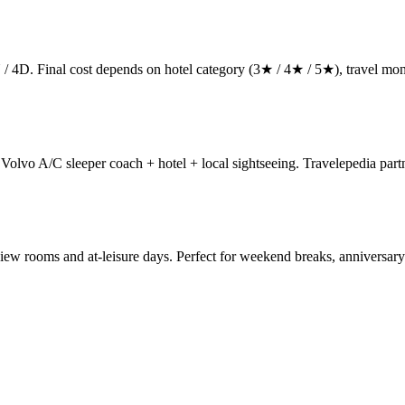
 / 4D. Final cost depends on hotel category (3★ / 4★ / 5★), travel mont
lvo A/C sleeper coach + hotel + local sightseeing. Travelepedia partne
iew rooms and at-leisure days. Perfect for weekend breaks, anniversar