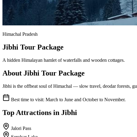
Himachal Pradesh
Jibhi Tour Package
A hidden Himalayan hamlet of waterfalls and wooden cottages.
About
Jibhi
Tour Package
Jibhi is the offbeat soul of Himachal — slow travel, deodar forests, 
Best time to visit:
March to June and October to November.
Top Attractions in
Jibhi
Jalori Pass
Serolsar Lake