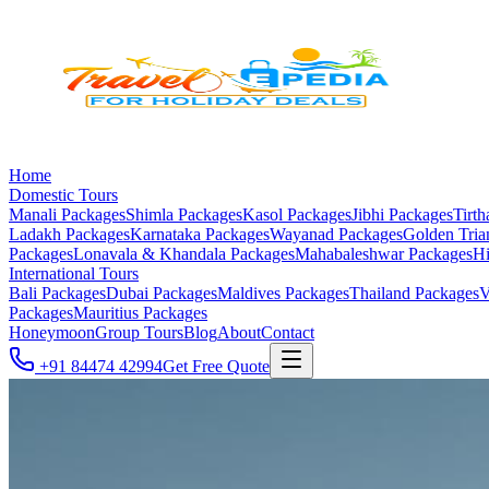
Home
Domestic Tours
Manali
Packages
Shimla
Packages
Kasol
Packages
Jibhi
Packages
Tirth
Ladakh
Packages
Karnataka
Packages
Wayanad
Packages
Golden Tria
Packages
Lonavala & Khandala
Packages
Mahabaleshwar
Packages
Hi
International Tours
Bali
Packages
Dubai
Packages
Maldives
Packages
Thailand
Packages
V
Packages
Mauritius
Packages
Honeymoon
Group Tours
Blog
About
Contact
+91 84474 42994
Get Free Quote