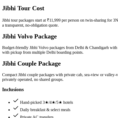
Jibhi Tour Cost
Jibhi tour packages start at ₹11,999 per person on twin-sharing for 3N
a transparent, no-obligation quote.
Jibhi Volvo Package
Budget-friendly Jibhi Volvo packages from Delhi & Chandigarh with Vo
with pickup from multiple Delhi boarding points.
Jibhi Couple Package
Compact Jibhi couple packages with private cab, sea-view or valley-v
privately operated, no shared groups.
Inclusions
Hand-picked 3★/4★/5★ hotels
Daily breakfast & select meals
Private AC transfers