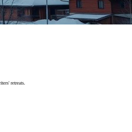
ers' retreats.