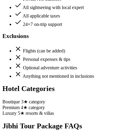
All sightseeing with local expert
All applicable taxes
24×7 on-trip support
Exclusions
Flights (can be added)
Personal expenses & tips
Optional adventure activities
Anything not mentioned in inclusions
Hotel Categories
Boutique 3★ category
Premium 4★ category
Luxury 5★ resorts & villas
Jibhi
Tour Package FAQs