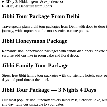
3
Day
3
:
Hidden gems & experiences
▾
4
Day
4
:
Departure from Jibhi
▾
Jibhi Tour Package From Delhi
Travelepedia plans Jibhi tour packages from Delhi with door-to-door t
journey, with stopovers at the most scenic en-route points.
Jibhi Honeymoon Package
Romantic Jibhi honeymoon packages with candle-lit dinners, private 
surprise add-ons like in-room cake and floral décor.
Jibhi Family Tour Package
Stress-free Jibhi family tour packages with kid-friendly hotels, easy-p
days and pool-time at the hotel.
Jibhi Tour Package — 3 Nights 4 Days
Our most popular Jibhi itinerary covers Jalori Pass, Serolsar Lake, M
any day, fully customizable to your dates.