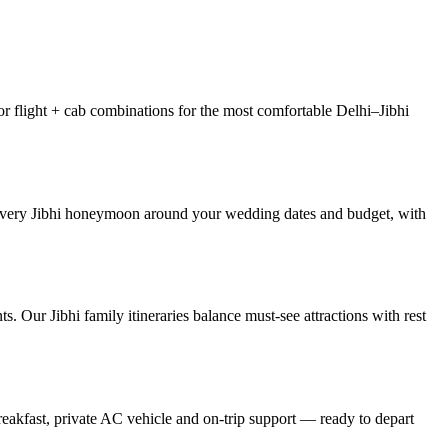
or flight + cab combinations for the most comfortable Delhi–Jibhi
r every Jibhi honeymoon around your wedding dates and budget, with
s. Our Jibhi family itineraries balance must-see attractions with rest
reakfast, private AC vehicle and on-trip support — ready to depart