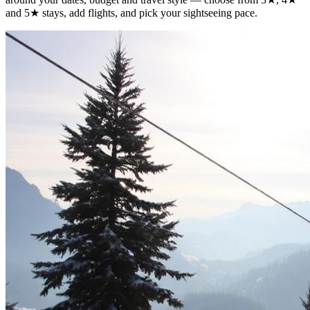
and 5★ stays, add flights, and pick your sightseeing pace.