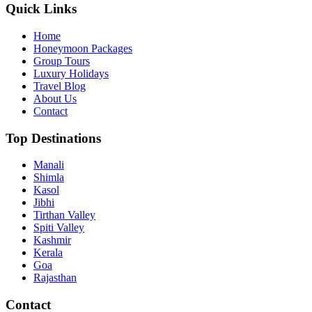
Quick Links
Home
Honeymoon Packages
Group Tours
Luxury Holidays
Travel Blog
About Us
Contact
Top Destinations
Manali
Shimla
Kasol
Jibhi
Tirthan Valley
Spiti Valley
Kashmir
Kerala
Goa
Rajasthan
Contact