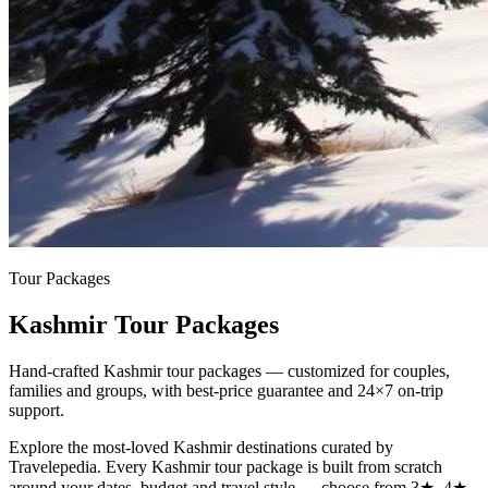
Tour Packages
Kashmir Tour Packages
Hand-crafted Kashmir tour packages — customized for couples,
families and groups, with best-price guarantee and 24×7 on-trip
support.
Explore the most-loved
Kashmir
destinations curated by
Travelepedia. Every
Kashmir
tour package is built from scratch
around your dates, budget and travel style — choose from 3★, 4★