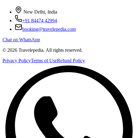
New Delhi, India
+91 84474 42994
booking@travelepedia.com
Chat on WhatsApp
©
2026
Travelepedia
. All rights reserved.
Privacy Policy
Terms of Use
Refund Policy