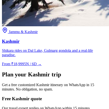
Jammu & Kashmir
Kashmir
Shikara rides on Dal Lake, Gulmarg gondola and a real-life
paradise.
From
₹
18,999
5N / 6D
→
Plan your
Kashmir
trip
Get a free customized
Kashmir
itinerary on WhatsApp in 15
minutes. No obligation, no spam.
Free Kashmir quote
Our travel expert replies on WhatsApp within 15 minutes.