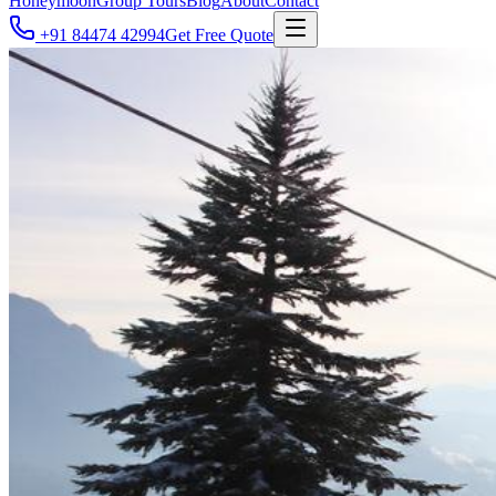
Honeymoon
Group Tours
Blog
About
Contact
+91 84474 42994
Get Free Quote