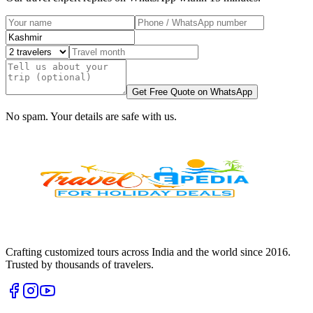
Get Free Quote on WhatsApp
No spam. Your details are safe with us.
Crafting customized tours across India and the world since
2016
.
Trusted by thousands of travelers.