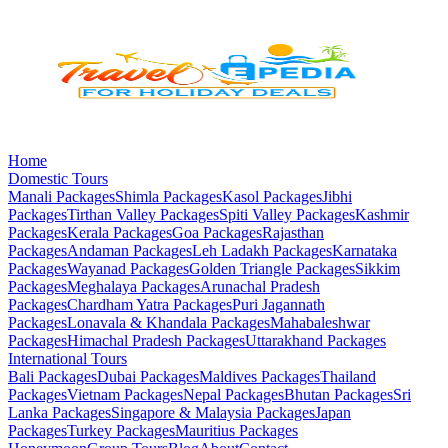
Home
Domestic Tours
Manali
Packages
Shimla
Packages
Kasol
Packages
Jibhi
Packages
Tirthan Valley
Packages
Spiti Valley
Packages
Kashmir
Packages
Kerala
Packages
Goa
Packages
Rajasthan
Packages
Andaman
Packages
Leh Ladakh
Packages
Karnataka
Packages
Wayanad
Packages
Golden Triangle
Packages
Sikkim
Packages
Meghalaya
Packages
Arunachal Pradesh
Packages
Chardham Yatra
Packages
Puri Jagannath
Packages
Lonavala & Khandala
Packages
Mahabaleshwar
Packages
Himachal Pradesh
Packages
Uttarakhand
Packages
International Tours
Bali
Packages
Dubai
Packages
Maldives
Packages
Thailand
Packages
Vietnam
Packages
Nepal
Packages
Bhutan
Packages
Sri
Lanka
Packages
Singapore & Malaysia
Packages
Japan
Packages
Turkey
Packages
Mauritius
Packages