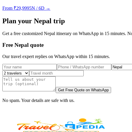
From
₹
29,999
5N / 6D
→
Plan your
Nepal
trip
Get a free customized
Nepal
itinerary on WhatsApp in 15 minutes. No
Free Nepal quote
Our travel expert replies on WhatsApp within 15 minutes.
Get Free Quote on WhatsApp
No spam. Your details are safe with us.