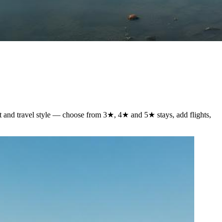
et and travel style — choose from 3★, 4★ and 5★ stays, add flights,