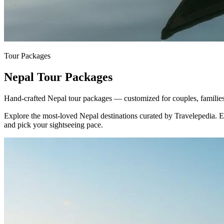
Tour Packages
Nepal Tour Packages
Hand-crafted Nepal tour packages — customized for couples, families 
Explore the most-loved
Nepal
destinations curated by Travelepedia. 
and pick your sightseeing pace.