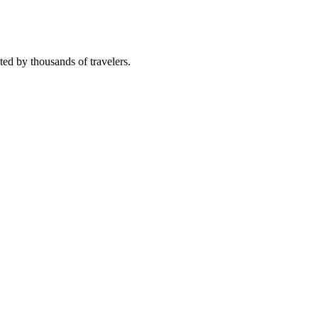
sted by thousands of travelers.