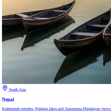
South Asia
Nepal
Kathmandu temples, Pokhara lakes and Annapurna Himalayan views