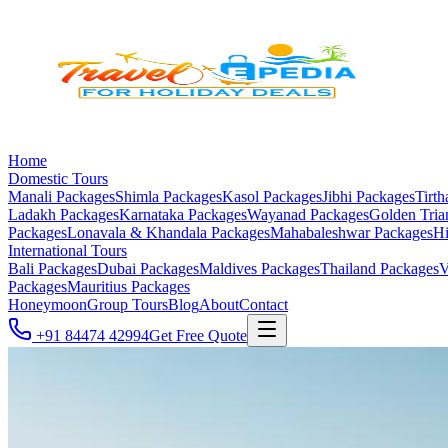
Home
Domestic Tours
Manali
Packages
Shimla
Packages
Kasol
Packages
Jibhi
Packages
Tirth
Ladakh
Packages
Karnataka
Packages
Wayanad
Packages
Golden Tria
Packages
Lonavala & Khandala
Packages
Mahabaleshwar
Packages
Hi
International Tours
Bali
Packages
Dubai
Packages
Maldives
Packages
Thailand
Packages
V
Packages
Mauritius
Packages
Honeymoon
Group Tours
Blog
About
Contact
+91 84474 42994
Get Free Quote