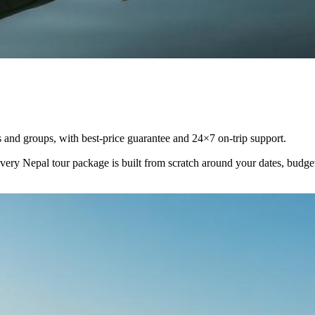
and groups, with best-price guarantee and 24×7 on-trip support.
Every
Nepal
tour package is built from scratch around your dates, budg