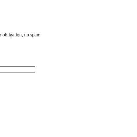
 obligation, no spam.