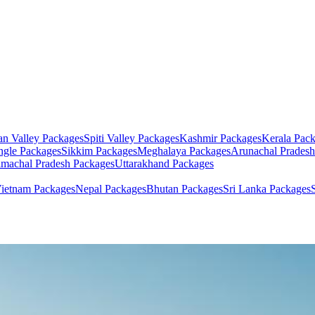
an Valley
Packages
Spiti Valley
Packages
Kashmir
Packages
Kerala
Pack
ngle
Packages
Sikkim
Packages
Meghalaya
Packages
Arunachal Pradesh
machal Pradesh
Packages
Uttarakhand
Packages
ietnam
Packages
Nepal
Packages
Bhutan
Packages
Sri Lanka
Packages