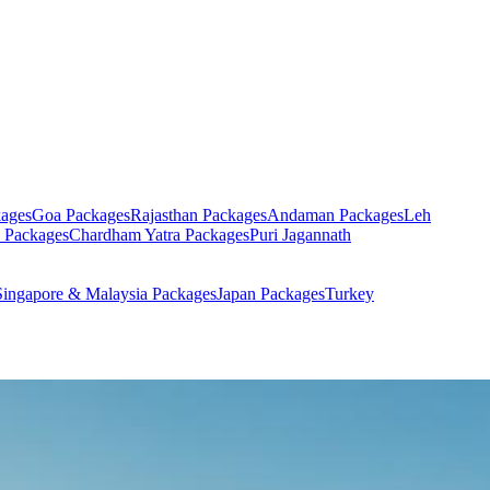
ages
Goa
Packages
Rajasthan
Packages
Andaman
Packages
Leh
Packages
Chardham Yatra
Packages
Puri Jagannath
Singapore & Malaysia
Packages
Japan
Packages
Turkey