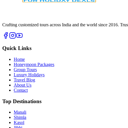
Crafting customized tours across India and the world since
2016
. Tru
Quick Links
Home
Honeymoon Packages
Group Tours
Luxury Holidays
Travel Blog
About Us
Contact
Top Destinations
Manali
Shimla
Kasol
Jibhi