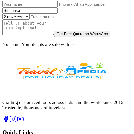
Get Free Quote on WhatsApp
No spam. Your details are safe with us.
Crafting customized tours across India and the world since
2016
.
Trusted by thousands of travelers.
Quick Links