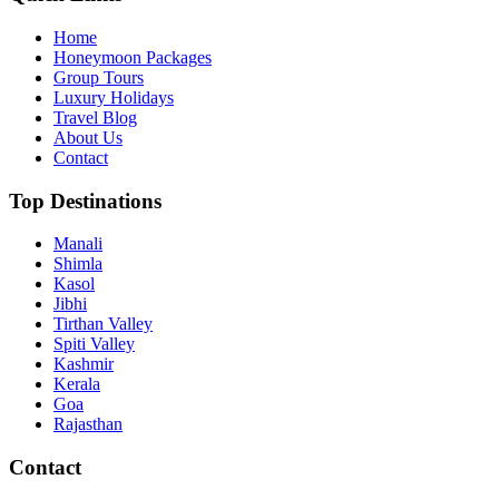
Home
Honeymoon Packages
Group Tours
Luxury Holidays
Travel Blog
About Us
Contact
Top Destinations
Manali
Shimla
Kasol
Jibhi
Tirthan Valley
Spiti Valley
Kashmir
Kerala
Goa
Rajasthan
Contact