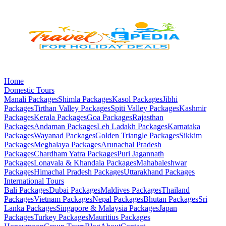
Home
Domestic Tours
Manali
Packages
Shimla
Packages
Kasol
Packages
Jibhi
Packages
Tirthan Valley
Packages
Spiti Valley
Packages
Kashmir
Packages
Kerala
Packages
Goa
Packages
Rajasthan
Packages
Andaman
Packages
Leh Ladakh
Packages
Karnataka
Packages
Wayanad
Packages
Golden Triangle
Packages
Sikkim
Packages
Meghalaya
Packages
Arunachal Pradesh
Packages
Chardham Yatra
Packages
Puri Jagannath
Packages
Lonavala & Khandala
Packages
Mahabaleshwar
Packages
Himachal Pradesh
Packages
Uttarakhand
Packages
International Tours
Bali
Packages
Dubai
Packages
Maldives
Packages
Thailand
Packages
Vietnam
Packages
Nepal
Packages
Bhutan
Packages
Sri
Lanka
Packages
Singapore & Malaysia
Packages
Japan
Packages
Turkey
Packages
Mauritius
Packages