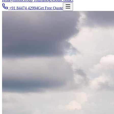
Honeymoon
Group Tours
Blog
About
Contact
+91 84474 42994
Get Free Quote