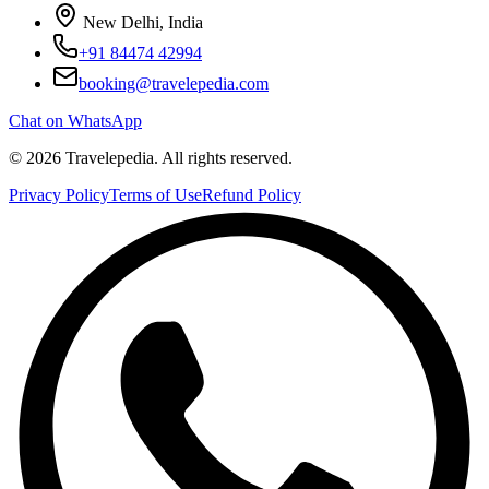
New Delhi, India
+91 84474 42994
booking@travelepedia.com
Chat on WhatsApp
©
2026
Travelepedia
. All rights reserved.
Privacy Policy
Terms of Use
Refund Policy