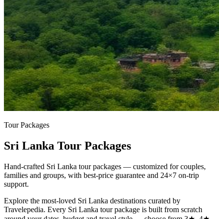
Tour Packages
Sri Lanka Tour Packages
Hand-crafted Sri Lanka tour packages — customized for couples,
families and groups, with best-price guarantee and 24×7 on-trip
support.
Explore the most-loved
Sri Lanka
destinations curated by
Travelepedia. Every
Sri Lanka
tour package is built from scratch
around your dates, budget and travel style — choose from 3★, 4★