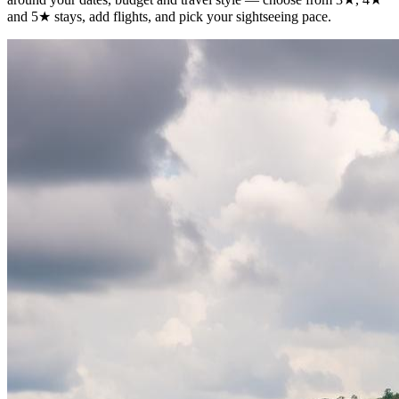
and 5★ stays, add flights, and pick your sightseeing pace.