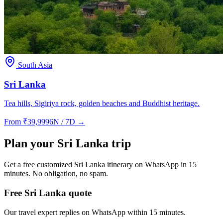
South Asia
Sri Lanka
Tea hills, Sigiriya rock, golden beaches and Buddhist heritage.
From
₹
39,999
6N / 7D
→
Plan your
Sri Lanka
trip
Get a free customized
Sri Lanka
itinerary on WhatsApp in 15
minutes. No obligation, no spam.
Free Sri Lanka quote
Our travel expert replies on WhatsApp within 15 minutes.