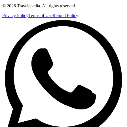
©
2026
Travelepedia
. All rights reserved.
Privacy Policy
Terms of Use
Refund Policy