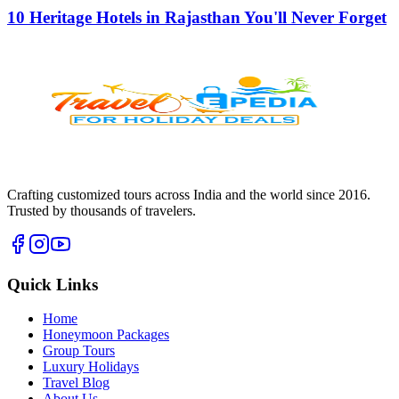
10 Heritage Hotels in Rajasthan You'll Never Forget
Crafting customized tours across India and the world since
2016
.
Trusted by thousands of travelers.
Quick Links
Home
Honeymoon Packages
Group Tours
Luxury Holidays
Travel Blog
About Us