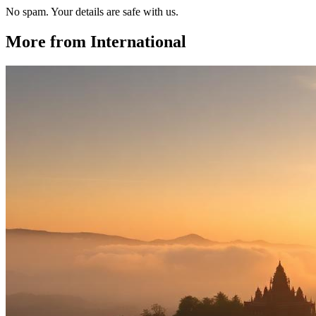
No spam. Your details are safe with us.
More from
International