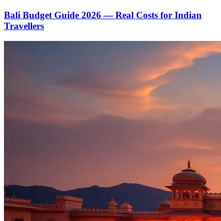
Bali Budget Guide 2026 — Real Costs for Indian
Travellers