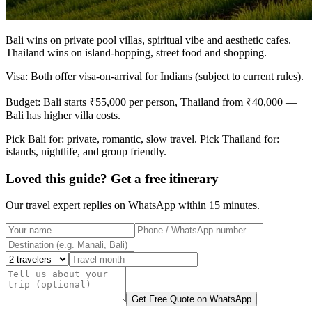
Bali wins on private pool villas, spiritual vibe and aesthetic cafes.
Thailand wins on island-hopping, street food and shopping.
Visa: Both offer visa-on-arrival for Indians (subject to current rules).
Budget: Bali starts ₹55,000 per person, Thailand from ₹40,000 —
Bali has higher villa costs.
Pick Bali for: private, romantic, slow travel. Pick Thailand for:
islands, nightlife, and group friendly.
Loved this guide? Get a free itinerary
Our travel expert replies on WhatsApp within 15 minutes.
Get Free Quote on WhatsApp