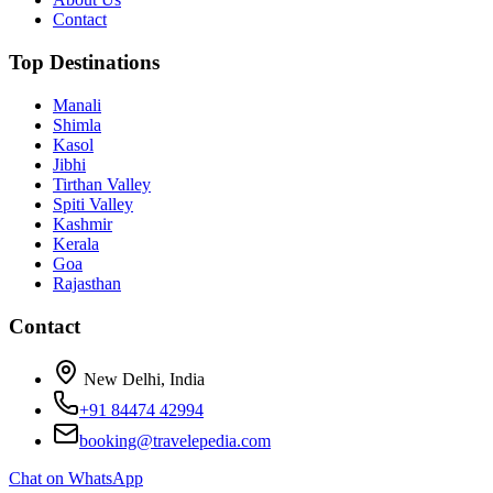
Contact
Top Destinations
Manali
Shimla
Kasol
Jibhi
Tirthan Valley
Spiti Valley
Kashmir
Kerala
Goa
Rajasthan
Contact
New Delhi, India
+91 84474 42994
booking@travelepedia.com
Chat on WhatsApp