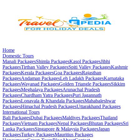
Home
Domestic Tours
Manali
Packages
Shimla
Packages
Kasol
Packages
Jibhi
Packages
Tirthan Valley
Packages
Spiti Valley
Packages
Kashmir
Packages
Kerala
Packages
Goa
Packages
Rajasthan
Packages
Andaman
Packages
Leh Ladakh
Packages
Karnataka
Packages
Wayanad
Packages
Golden Triangle
Packages
Sikkim
Packages
Meghalaya
Packages
Arunachal Pradesh
Packages
Chardham Yatra
Packages
Puri Jagannath
Packages
Lonavala & Khandala
Packages
Mahabaleshwar
Packages
Himachal Pradesh
Packages
Uttarakhand
Packages
International Tours
Bali
Packages
Dubai
Packages
Maldives
Packages
Thailand
Packages
Vietnam
Packages
Nepal
Packages
Bhutan
Packages
Sri
Lanka
Packages
Singapore & Malaysia
Packages
Japan
Packages
Turkey
Packages
Mauritius
Packages