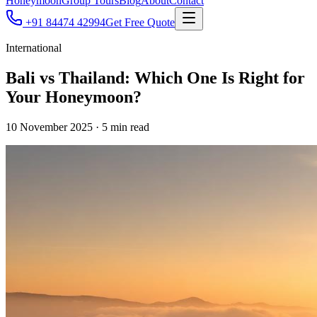
Honeymoon
Group Tours
Blog
About
Contact
+91 84474 42994
Get Free Quote
International
Bali vs Thailand: Which One Is Right for
Your Honeymoon?
10 November 2025
·
5
min read