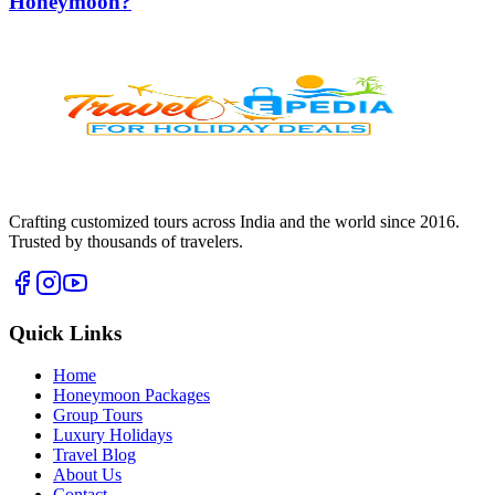
Honeymoon?
Crafting customized tours across India and the world since
2016
.
Trusted by thousands of travelers.
Quick Links
Home
Honeymoon Packages
Group Tours
Luxury Holidays
Travel Blog
About Us
Contact