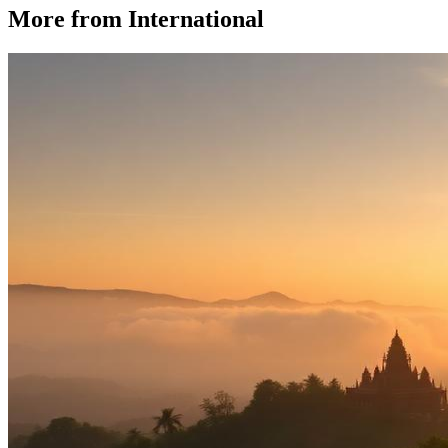
More from
International