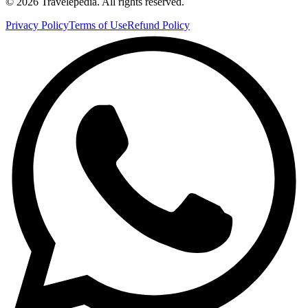
©
2026
Travelepedia
. All rights reserved.
Privacy Policy
Terms of Use
Refund Policy