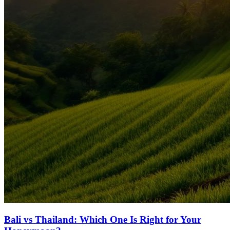
Bali vs Thailand: Which One Is Right for Your