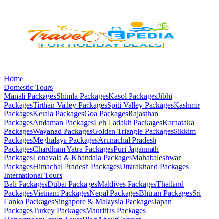
Home
Domestic Tours
Manali
Packages
Shimla
Packages
Kasol
Packages
Jibhi
Packages
Tirthan Valley
Packages
Spiti Valley
Packages
Kashmir
Packages
Kerala
Packages
Goa
Packages
Rajasthan
Packages
Andaman
Packages
Leh Ladakh
Packages
Karnataka
Packages
Wayanad
Packages
Golden Triangle
Packages
Sikkim
Packages
Meghalaya
Packages
Arunachal Pradesh
Packages
Chardham Yatra
Packages
Puri Jagannath
Packages
Lonavala & Khandala
Packages
Mahabaleshwar
Packages
Himachal Pradesh
Packages
Uttarakhand
Packages
International Tours
Bali
Packages
Dubai
Packages
Maldives
Packages
Thailand
Packages
Vietnam
Packages
Nepal
Packages
Bhutan
Packages
Sri
Lanka
Packages
Singapore & Malaysia
Packages
Japan
Packages
Turkey
Packages
Mauritius
Packages