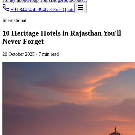
Honeymoon
Group Tours
Blog
About
Contact
+91 84474 42994
Get Free Quote
International
10 Heritage Hotels in Rajasthan You'll
Never Forget
20 October 2025
·
7
min read