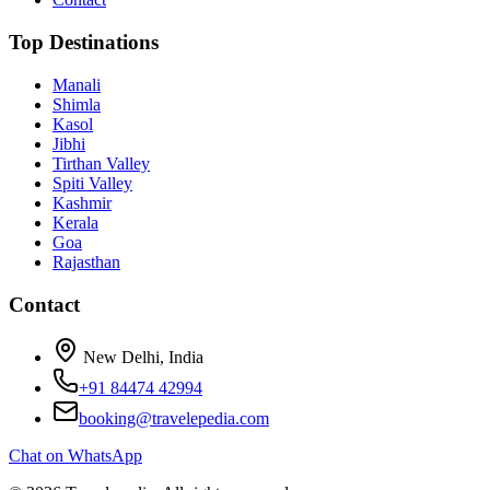
Top Destinations
Manali
Shimla
Kasol
Jibhi
Tirthan Valley
Spiti Valley
Kashmir
Kerala
Goa
Rajasthan
Contact
New Delhi, India
+91 84474 42994
booking@travelepedia.com
Chat on WhatsApp