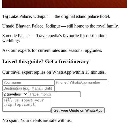
Taj Lake Palace, Udaipur — the original island palace hotel.
Umaid Bhawan Palace, Jodhpur — still home to the royal family.
Samode Palace — Travelepedia's favourite for destination
weddings.
Ask our experts for current rates and seasonal upgrades.
Loved this guide? Get a free itinerary
Our travel expert replies on WhatsApp within 15 minutes.
Get Free Quote on WhatsApp
No spam. Your details are safe with us.