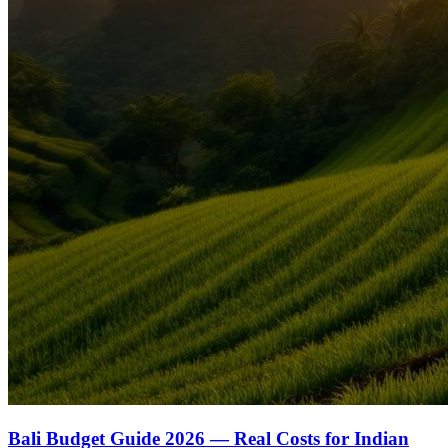
Bali Budget Guide 2026 — Real Costs for Indian