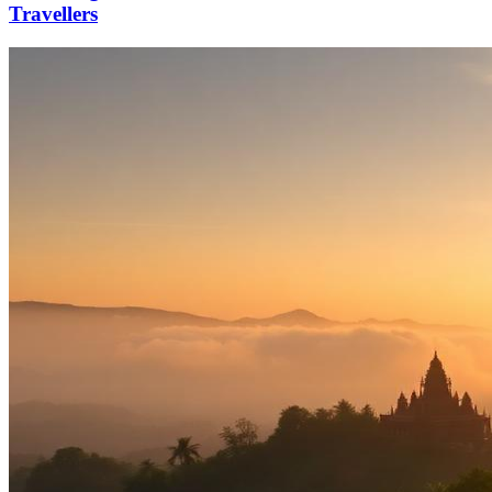
Travellers